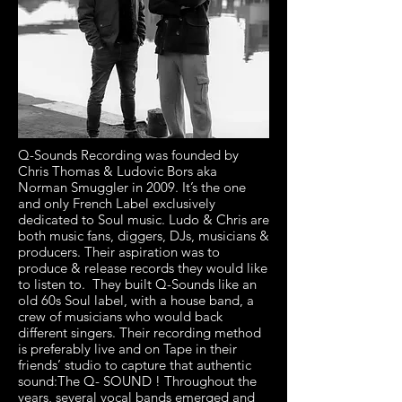
Q-Sounds Recording was founded by
Chris Thomas & Ludovic Bors aka
Norman Smuggler in 2009. It’s the one
and only French Label exclusively
dedicated to Soul music. Ludo & Chris are
both music fans, diggers, DJs, musicians &
producers. Their aspiration was to
produce & release records they would like
to listen to. ​ They built Q-Sounds like an
old 60s Soul label, with a house band, a
crew of musicians who would back
different singers. Their recording method
is preferably live and on Tape in their
friends’ studio to capture that authentic
sound:The Q- SOUND ! Throughout the
years, several vocal bands emerged and