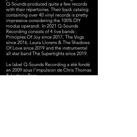
Q-Sounds produced quite a few records
with their répertoires. Their back catalog
containing over 40 vinyl records is pretty
impressive considering the 100% DIY
modus operandi. In 2021 Q-Sounds
Recording consists of 4 live bands :
Principles Of Joy since 2017, The Vogs
since 2016, Laura Llorens & The Shadows
Of Love since 2019 and the instrumental
all star band The Supertights since 2019.
Le label Q-Sounds Recording a été fondé
en 2009 sous l’impulsion de Chris Thomas
& Ludovic Bors.
Musiciens, djs, diggers et fans de Soul, ils
ont créé un label afin de pouvoir sortir des
disques correspondant à leurs aspirations
musicales.
Ils ont organisé le label selon un schéma
bien connu dans la Soul américaine des
années 60 : un groupe maison capable de
produire et jouer le répertoire des
différentes voix du label. A cette
organisation, ils ont ajouté un mode de